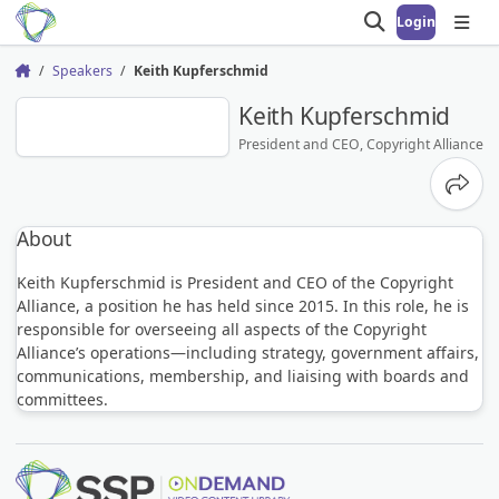
Login
Open search
Open
Speakers
Keith Kupferschmid
Home
KK
Keith Kupferschmid
President and CEO, Copyright Alliance
Share
About
Keith Kupferschmid is President and CEO of the Copyright
Alliance, a position he has held since 2015. In this role, he is
responsible for overseeing all aspects of the Copyright
Alliance’s operations—including strategy, government affairs,
communications, membership, and liaising with boards and
committees.