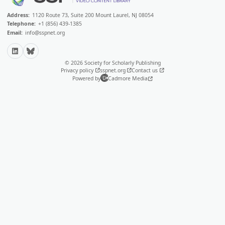
Address:
1120 Route 73, Suite 200 Mount Laurel, NJ 08054
Telephone:
+1 (856) 439-1385
Email:
info@sspnet.org
LinkedIn
Bluesky
© 2026 Society for Scholarly Publishing
Privacy policy
sspnet.org
Contact us
Powered by
Cadmore Media