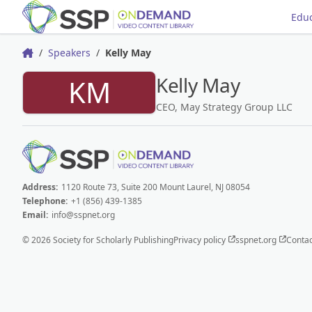
Educ
Speakers
Kelly May
Home
Kelly May
KM
CEO, May Strategy Group LLC
Address:
1120 Route 73, Suite 200 Mount Laurel, NJ 08054
Telephone:
+1 (856) 439-1385
Email:
info@sspnet.org
© 2026 Society for Scholarly Publishing
Privacy policy
sspnet.org
Contac