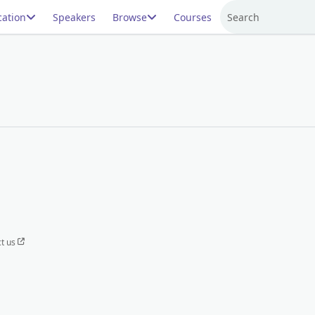
ation
Speakers
Browse
Courses
Search
t us