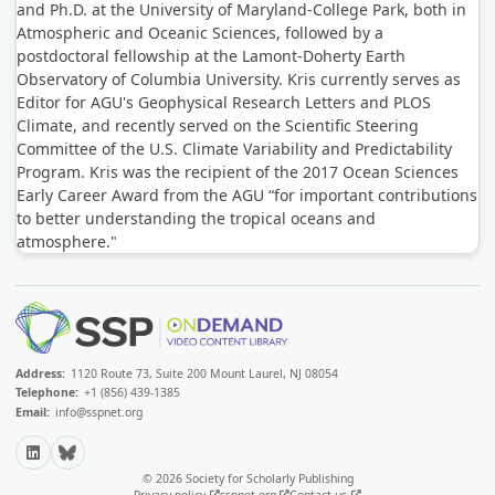
and Ph.D. at the University of Maryland-College Park, both in
Atmospheric and Oceanic Sciences, followed by a
postdoctoral fellowship at the Lamont-Doherty Earth
Observatory of Columbia University. Kris currently serves as
Editor for AGU's Geophysical Research Letters and PLOS
Climate, and recently served on the Scientific Steering
Committee of the U.S. Climate Variability and Predictability
Program. Kris was the recipient of the 2017 Ocean Sciences
Early Career Award from the AGU “for important contributions
to better understanding the tropical oceans and
atmosphere."
Address:
1120 Route 73, Suite 200 Mount Laurel, NJ 08054
Telephone:
+1 (856) 439-1385
Email:
info@sspnet.org
LinkedIn
Bluesky
© 2026 Society for Scholarly Publishing