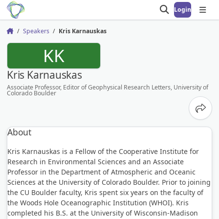
Login
Open search
Open
Speakers
Kris Karnauskas
Home
KK
Kris Karnauskas
Associate Professor, Editor of Geophysical Research Letters, University of
Colorado Boulder
Share
About
Kris Karnauskas is a Fellow of the Cooperative Institute for
Research in Environmental Sciences and an Associate
Professor in the Department of Atmospheric and Oceanic
Sciences at the University of Colorado Boulder. Prior to joining
the CU Boulder faculty, Kris spent six years on the faculty of
the Woods Hole Oceanographic Institution (WHOI). Kris
completed his B.S. at the University of Wisconsin-Madison