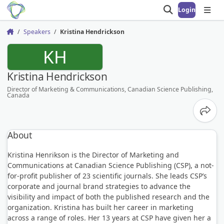
Login
Open search
Open
Speakers
Kristina Hendrickson
Home
KH
Kristina Hendrickson
Director of Marketing & Communications, Canadian Science Publishing,
Canada
Share
About
Kristina Henrikson is the Director of Marketing and
Communications at Canadian Science Publishing (CSP), a not-
for-profit publisher of 23 scientific journals. She leads CSP’s
corporate and journal brand strategies to advance the
visibility and impact of both the published research and the
organization. Kristina has built her career in marketing
across a range of roles. Her 13 years at CSP have given her a