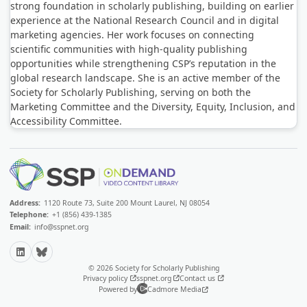
strong foundation in scholarly publishing, building on earlier
experience at the National Research Council and in digital
marketing agencies. Her work focuses on connecting
scientific communities with high-quality publishing
opportunities while strengthening CSP’s reputation in the
global research landscape. She is an active member of the
Society for Scholarly Publishing, serving on both the
Marketing Committee and the Diversity, Equity, Inclusion, and
Accessibility Committee.
Address:
1120 Route 73, Suite 200 Mount Laurel, NJ 08054
Telephone:
+1 (856) 439-1385
Email:
info@sspnet.org
LinkedIn
Bluesky
© 2026 Society for Scholarly Publishing
Privacy policy
sspnet.org
Contact us
Powered by
Cadmore Media