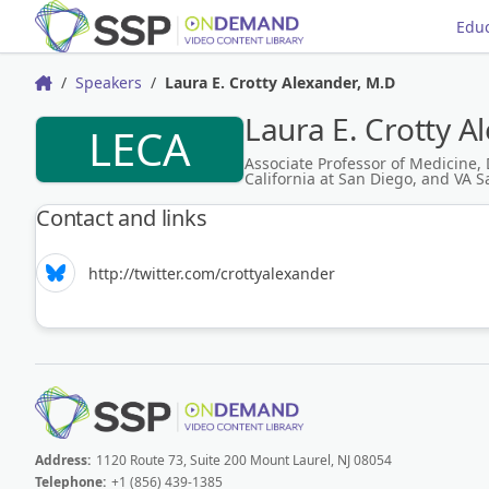
Educ
Speakers
Laura E. Crotty Alexander, M.D
Home
Laura E. Crotty A
LECA
Associate Professor of Medicine, 
California at San Diego, and VA 
Contact and links
http://twitter.com/crottyalexander
Address:
1120 Route 73, Suite 200 Mount Laurel, NJ 08054
Telephone:
+1 (856) 439-1385