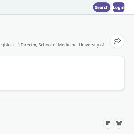
Search
Login
Share o
(block 1) Director, School of Medicine, University of
LinkedIn
Bluesky