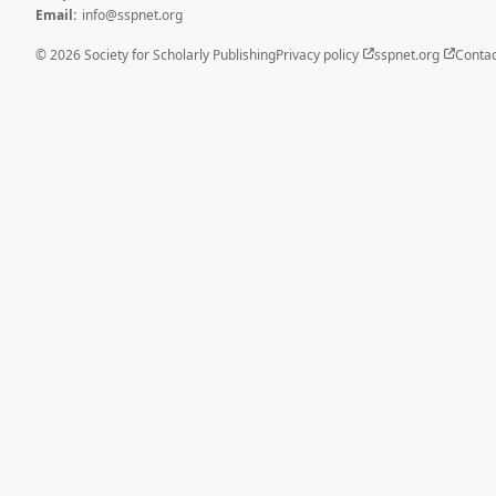
Email:
info@sspnet.org
© 2026 Society for Scholarly Publishing
Privacy policy
sspnet.org
Contac