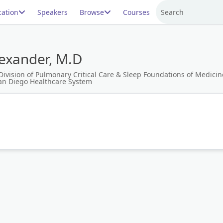
ation
Speakers
Browse
Courses
Search
lexander, M.D
Division of Pulmonary Critical Care & Sleep Foundations of Medicine 
San Diego Healthcare System