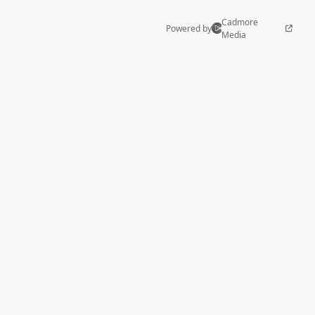
Cadmore
Powered by
Media