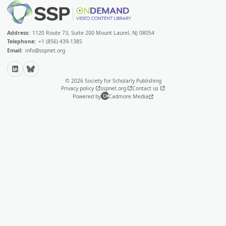
Address:
1120 Route 73, Suite 200 Mount Laurel, NJ 08054
Telephone:
+1 (856) 439-1385
Email:
info@sspnet.org
LinkedIn
Bluesky
© 2026 Society for Scholarly Publishing
Privacy policy
sspnet.org
Contact us
Powered by
Cadmore Media