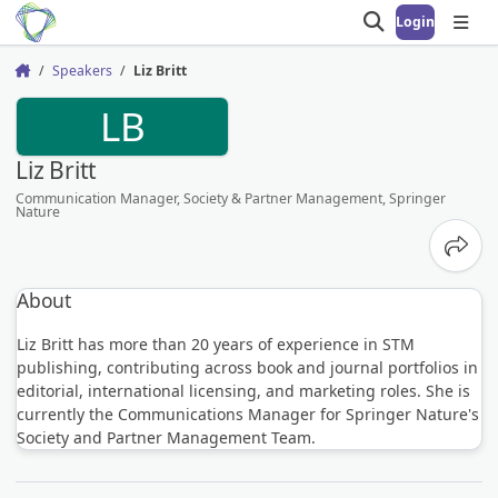
Login
Open search
Open
Speakers
Liz Britt
Home
LB
Liz Britt
Communication Manager, Society & Partner Management, Springer
Nature
Share
About
Liz Britt has more than 20 years of experience in STM
publishing, contributing across book and journal portfolios in
editorial, international licensing, and marketing roles. She is
currently the Communications Manager for Springer Nature's
Society and Partner Management Team.