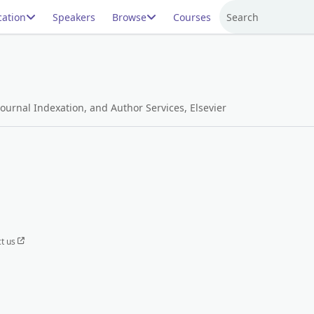
ation
Speakers
Browse
Courses
Search
ournal Indexation, and Author Services, Elsevier
t us