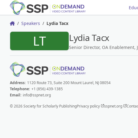
Educ
Speakers
Lydia Tacx
Home
Lydia Tacx
LT
Senior Director, OA Enablement, J
Address:
1120 Route 73, Suite 200 Mount Laurel, NJ 08054
Telephone:
+1 (856) 439-1385
Email:
info@sspnet.org
© 2026 Society for Scholarly Publishing
Privacy policy
sspnet.org
Contac