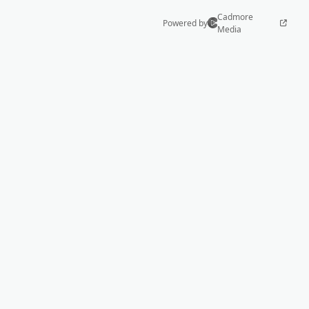
Cadmore
Powered by
Media