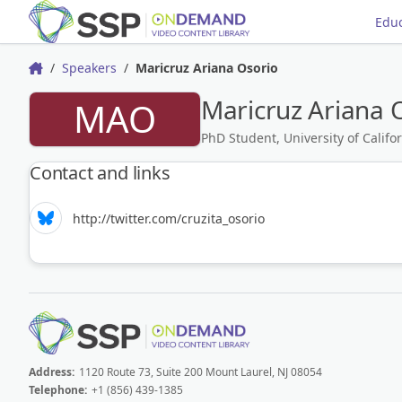
Educ
Speakers
Maricruz Ariana Osorio
Home
Maricruz Ariana 
MAO
PhD Student, University of Califor
Contact and links
http://twitter.com/cruzita_osorio
Address:
1120 Route 73, Suite 200 Mount Laurel, NJ 08054
Telephone:
+1 (856) 439-1385