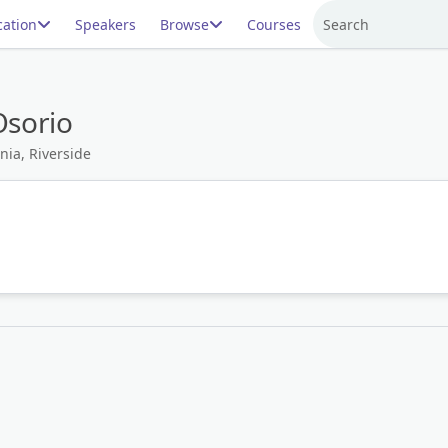
ation
Speakers
Browse
Courses
Search
Osorio
nia, Riverside