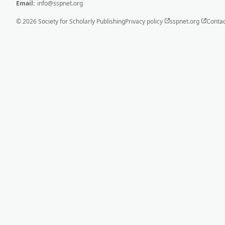
Email:
info@sspnet.org
© 2026 Society for Scholarly Publishing
Privacy policy
sspnet.org
Contac