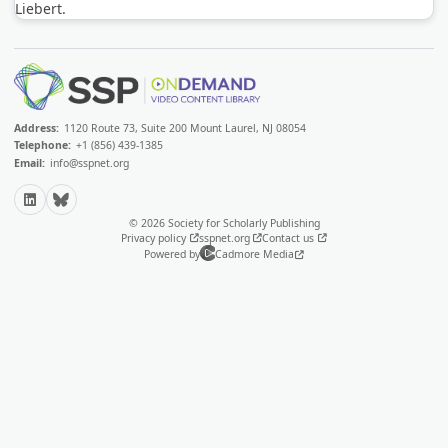
Liebert.
Address:
1120 Route 73, Suite 200 Mount Laurel, NJ 08054
Telephone:
+1 (856) 439-1385
Email:
info@sspnet.org
LinkedIn
Bluesky
© 2026 Society for Scholarly Publishing
Privacy policy
sspnet.org
Contact us
Powered by
Cadmore Media