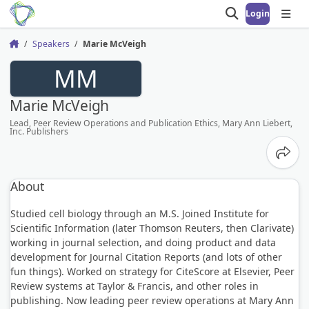
Login
Open search
Open
Speakers
Marie McVeigh
Home
MM
Marie McVeigh
Lead, Peer Review Operations and Publication Ethics, Mary Ann Liebert,
Inc. Publishers
Share
About
Studied cell biology through an M.S. Joined Institute for
Scientific Information (later Thomson Reuters, then Clarivate)
working in journal selection, and doing product and data
development for Journal Citation Reports (and lots of other
fun things). Worked on strategy for CiteScore at Elsevier, Peer
Review systems at Taylor & Francis, and other roles in
publishing. Now leading peer review operations at Mary Ann