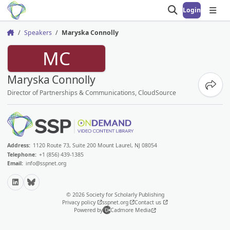
Login
Open search
Open
Speakers
Maryska Connolly
Home
MC
Maryska Connolly
Share
Director of Partnerships & Communications, CloudSource
Address:
1120 Route 73, Suite 200 Mount Laurel, NJ 08054
Telephone:
+1 (856) 439-1385
Email:
info@sspnet.org
LinkedIn
Bluesky
© 2026 Society for Scholarly Publishing
Privacy policy
sspnet.org
Contact us
Powered by
Cadmore Media