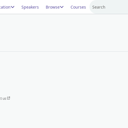
ation
Speakers
Browse
Courses
Search
t us