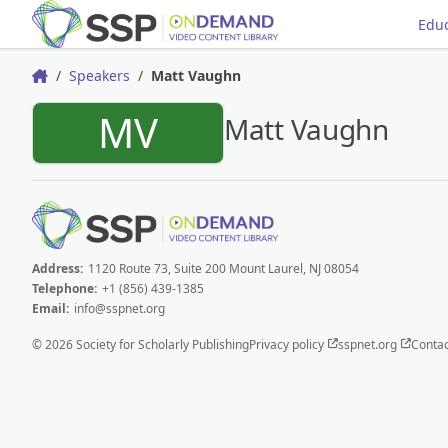
Educ
Speakers
Matt Vaughn
Home
MV
Matt Vaughn
Address:
1120 Route 73, Suite 200 Mount Laurel, NJ 08054
Telephone:
+1 (856) 439-1385
Email:
info@sspnet.org
© 2026 Society for Scholarly Publishing
Privacy policy
sspnet.org
Contac