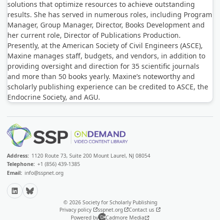
solutions that optimize resources to achieve outstanding
results. She has served in numerous roles, including Program
Manager, Group Manager, Director, Books Development and
her current role, Director of Publications Production.
Presently, at the American Society of Civil Engineers (ASCE),
Maxine manages staff, budgets, and vendors, in addition to
providing oversight and direction for 35 scientific journals
and more than 50 books yearly. Maxine’s noteworthy and
scholarly publishing experience can be credited to ASCE, the
Endocrine Society, and AGU.
Address:
1120 Route 73, Suite 200 Mount Laurel, NJ 08054
Telephone:
+1 (856) 439-1385
Email:
info@sspnet.org
LinkedIn
Bluesky
© 2026 Society for Scholarly Publishing
Privacy policy
sspnet.org
Contact us
Powered by
Cadmore Media