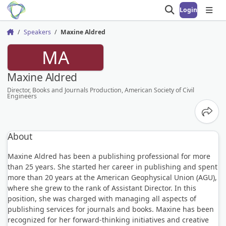
Login
Open search
Open
Speakers
Maxine Aldred
Home
MA
Maxine Aldred
Director, Books and Journals Production, American Society of Civil
Engineers
Share
About
Maxine Aldred has been a publishing professional for more
than 25 years. She started her career in publishing and spent
more than 20 years at the American Geophysical Union (AGU),
where she grew to the rank of Assistant Director. In this
position, she was charged with managing all aspects of
publishing services for journals and books. Maxine has been
recognized for her forward-thinking initiatives and creative