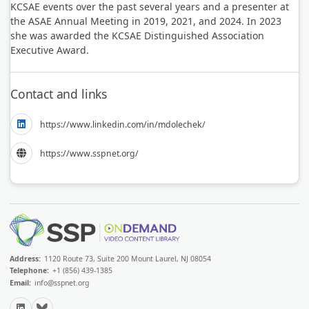
KCSAE events over the past several years and a presenter at
the ASAE Annual Meeting in 2019, 2021, and 2024. In 2023
she was awarded the KCSAE Distinguished Association
Executive Award.
Contact and links
https://www.linkedin.com/in/mdolechek/
https://www.sspnet.org/
Address:
1120 Route 73, Suite 200 Mount Laurel, NJ 08054
Telephone:
+1 (856) 439-1385
Email:
info@sspnet.org