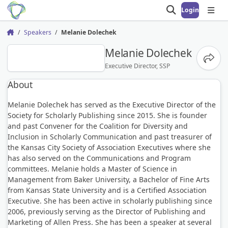
Login
Open search
Open
Speakers
Melanie Dolechek
Home
MD
Melanie Dolechek
Share
Executive Director, SSP
About
Melanie Dolechek has served as the Executive Director of the
Society for Scholarly Publishing since 2015. She is founder
and past Convener for the Coalition for Diversity and
Inclusion in Scholarly Communication and past treasurer of
the Kansas City Society of Association Executives where she
has also served on the Communications and Program
committees. Melanie holds a Master of Science in
Management from Baker University, a Bachelor of Fine Arts
from Kansas State University and is a Certified Association
Executive. She has been active in scholarly publishing since
2006, previously serving as the Director of Publishing and
Marketing of Allen Press. She has been a speaker at several