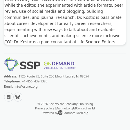
While the editor, she experimented with article formats, peer
review, use of social media and blogging, building
communities, and journal re-launch. Dr. Kostic is passionate
about career development for early career researchers,
experimenting with new ways to talk about and evaluate
scientific achievements, and making science more inclusive.
COI: Dr. Kostic is a paid consultant at Life Science Editors.
Address:
1120 Route 73, Suite 200 Mount Laurel, NJ 08054
Telephone:
+1 (856) 439-1385
Email:
info@sspnet.org
LinkedIn
Bluesky
© 2026 Society for Scholarly Publishing
Privacy policy
sspnet.org
Contact us
Powered by
Cadmore Media