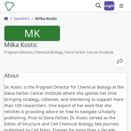
Login
Open search
Open
Speakers
Milka Kostic
Home
MK
Milka Kostic
Program Director, Chemical Biology, Dana Farber Cancer Institute
Share
About
Dr. Kostic is the Program Director for Chemical Biology at the
Dana-Farber Cancer Institute where she spends her time
bringing strategy, cohesion, and mentoring to support more
than 100 researchers. One aspect of her work that she
relishes is providing advice on how to navigate scholarly
publishing. Prior to Dana-Farber, Dr. Kostic served as the
Editor of Structure and Cell Chemical Biology, two journals
published by Cell Press, Elsevier for more than a decade.