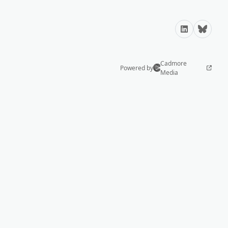
LinkedIn
Bluesky
Cadmore
Powered by
Media