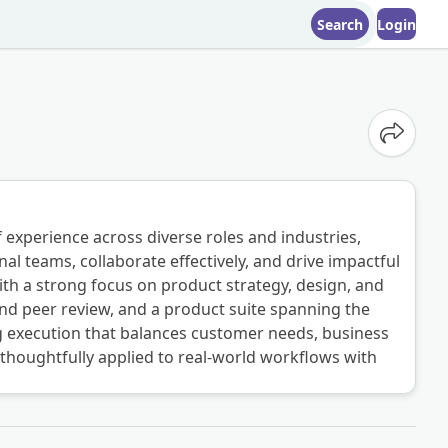
Search
Login
Share o
 experience across diverse roles and industries,
al teams, collaborate effectively, and drive impactful
th a strong focus on product strategy, design, and
nd peer review, and a product suite spanning the
ng execution that balances customer needs, business
s thoughtfully applied to real-world workflows with