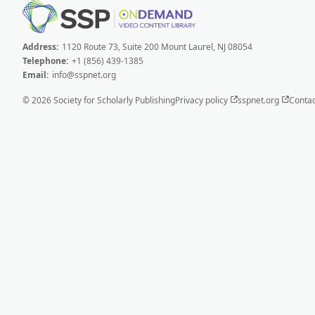
Address:
1120 Route 73, Suite 200 Mount Laurel, NJ 08054
Telephone:
+1 (856) 439-1385
Email:
info@sspnet.org
© 2026 Society for Scholarly Publishing
Privacy policy
sspnet.org
Contac