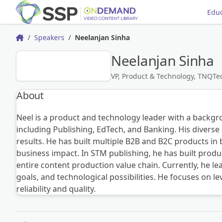
Educ
Speakers
Neelanjan Sinha
Home
Neelanjan Sinha
NS
VP, Product & Technology, TNQTe
About
Neel is a product and technology leader with a backgro
including Publishing, EdTech, and Banking. His diverse 
results. He has built multiple B2B and B2C products i
business impact. In STM publishing, he has built pro
entire content production value chain. Currently, he 
goals, and technological possibilities. He focuses on l
reliability and quality.