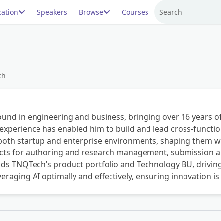
ation
Speakers
Browse
Courses
Search
ch
und in engineering and business, bringing over 16 years of
experience has enabled him to build and lead cross-function
n both startup and enterprise environments, shaping them wi
ducts for authoring and research management, submission a
leads TNQTech’s product portfolio and Technology BU, drivi
everaging AI optimally and effectively, ensuring innovation i