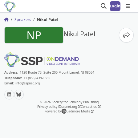
Login
Open search
Open
Speakers
Nikul Patel
Home
NP
Nikul Patel
Share
Address:
1120 Route 73, Suite 200 Mount Laurel, NJ 08054
Telephone:
+1 (856) 439-1385
Email:
info@sspnet.org
LinkedIn
Bluesky
© 2026 Society for Scholarly Publishing
Privacy policy
sspnet.org
Contact us
Powered by
Cadmore Media