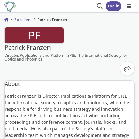
Log in
Open search
Open
Speakers
Patrick Franzen
Home
PF
Patrick Franzen
Director, Publications and Platform, SPIE, The International Society for
Optics and Photonics
Share
About
Patrick Franzen is Director, Publications & Platform for SPIE,
the international society for optics and photonics, where he is
responsible for driving business strategy and innovation
across the SPIE suite of publications activities including
proceedings and conference content, journals, books, and
multimedia. He is also part of the Society’s platform
leadership team which manages development and strategy