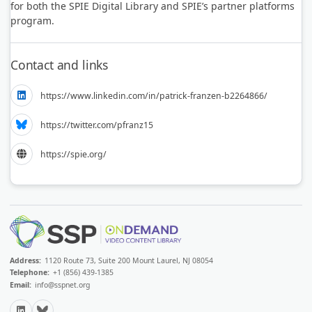
for both the SPIE Digital Library and SPIE’s partner platforms
program.
Contact and links
https://www.linkedin.com/in/patrick-franzen-b2264866/
https://twitter.com/pfranz15
https://spie.org/
Address:
1120 Route 73, Suite 200 Mount Laurel, NJ 08054
Telephone:
+1 (856) 439-1385
Email:
info@sspnet.org