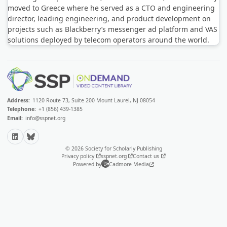
moved to Greece where he served as a CTO and engineering
director, leading engineering, and product development on
projects such as Blackberry’s messenger ad platform and VAS
solutions deployed by telecom operators around the world.
Address:
1120 Route 73, Suite 200 Mount Laurel, NJ 08054
Telephone:
+1 (856) 439-1385
Email:
info@sspnet.org
LinkedIn
Bluesky
© 2026 Society for Scholarly Publishing
Privacy policy
sspnet.org
Contact us
Powered by
Cadmore Media