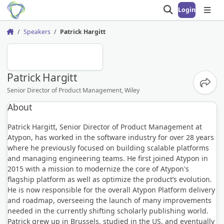
Login
Open search
Open
Speakers
Patrick Hargitt
Home
PH
Patrick Hargitt
Share
Senior Director of Product Management, Wiley
About
Patrick Hargitt, Senior Director of Product Management at
Atypon, has worked in the software industry for over 28 years
where he previously focused on building scalable platforms
and managing engineering teams. He first joined Atypon in
2015 with a mission to modernize the core of Atypon's
flagship platform as well as optimize the product’s evolution.
He is now responsible for the overall Atypon Platform delivery
and roadmap, overseeing the launch of many improvements
needed in the currently shifting scholarly publishing world.
Patrick grew up in Brussels, studied in the US, and eventually