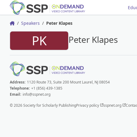
Educ
Speakers
Peter Klapes
Home
PK
Peter Klapes
Address:
1120 Route 73, Suite 200 Mount Laurel, NJ 08054
Telephone:
+1 (856) 439-1385
Email:
info@sspnet.org
© 2026 Society for Scholarly Publishing
Privacy policy
sspnet.org
Contac