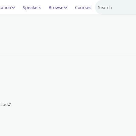
ation
Speakers
Browse
Courses
Search
t us