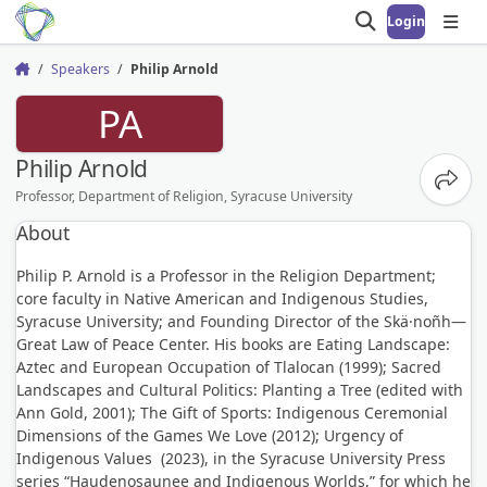
Login
Open search
Open
Speakers
Philip Arnold
Home
PA
Philip Arnold
Share
Professor, Department of Religion, Syracuse University
About
Philip P. Arnold is a Professor in the Religion Department;
core faculty in Native American and Indigenous Studies,
Syracuse University; and Founding Director of the Skä·noñh—
Great Law of Peace Center. His books are Eating Landscape:
Aztec and European Occupation of Tlalocan (1999); Sacred
Landscapes and Cultural Politics: Planting a Tree (edited with
Ann Gold, 2001); The Gift of Sports: Indigenous Ceremonial
Dimensions of the Games We Love (2012); Urgency of
Indigenous Values (2023), in the Syracuse University Press
series “Haudenosaunee and Indigenous Worlds,” for which he