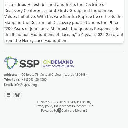
is co-editor. He established and hosts the Doctrine of
Discovery Conferences and Study Group and Indigenous
Values Initiative. With his wife Sandra Bigtree he co-hosts the
Mapping the Doctrine of Discovery podcast and is the PI for
“200 Years of Johnson v. McIntosh: Indigenous Responses to
the Religious Foundations of Racism,” a 4-year (2022-25) grant
from the Henry Luce Foundation.
Address:
1120 Route 73, Suite 200 Mount Laurel, NJ 08054
Telephone:
+1 (856) 439-1385
Email:
info@sspnet.org
LinkedIn
Bluesky
© 2026 Society for Scholarly Publishing
Privacy policy
sspnet.org
Contact us
Powered by
Cadmore Media