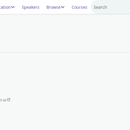
ation
Speakers
Browse
Courses
Search
t us