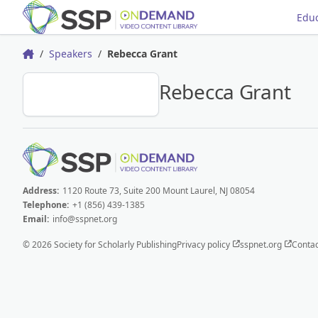
Educ
Speakers
Rebecca Grant
Home
RG
Rebecca Grant
Address:
1120 Route 73, Suite 200 Mount Laurel, NJ 08054
Telephone:
+1 (856) 439-1385
Email:
info@sspnet.org
© 2026 Society for Scholarly Publishing
Privacy policy
sspnet.org
Contac