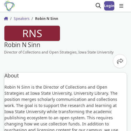
Login
Open search
Open
Speakers
Robin N Sinn
Home
RNS
Robin N Sinn
Director of Collections and Open Strategies, Iowa State University
Share
About
Robin N Sinn is the Director of Collections and Open
Strategies at Iowa State University, University Library. The
position merges scholarly communication and collections
work. The goal is to support the research and learning at
Iowa State University while transforming the academic
publishing ecosystem to an open system. This requires
changing how we use collection funds. In addition to
purchasing and licensing content for our campus, we use