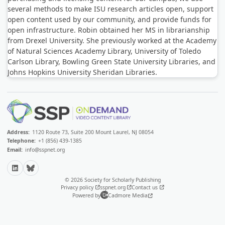
several methods to make ISU research articles open, support
open content used by our community, and provide funds for
open infrastructure. Robin obtained her MS in librarianship
from Drexel University. She previously worked at the Academy
of Natural Sciences Academy Library, University of Toledo
Carlson Library, Bowling Green State University Libraries, and
Johns Hopkins University Sheridan Libraries.
Address:
1120 Route 73, Suite 200 Mount Laurel, NJ 08054
Telephone:
+1 (856) 439-1385
Email:
info@sspnet.org
LinkedIn
Bluesky
© 2026 Society for Scholarly Publishing
Privacy policy
sspnet.org
Contact us
Powered by
Cadmore Media