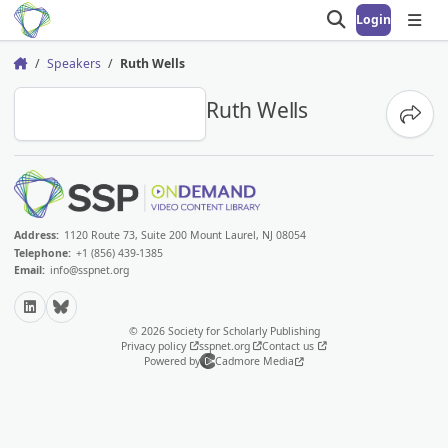
Login
Open search
Open
Speakers
Ruth Wells
Home
RW
Ruth Wells
Share
Address:
1120 Route 73, Suite 200 Mount Laurel, NJ 08054
Telephone:
+1 (856) 439-1385
Email:
info@sspnet.org
LinkedIn
Bluesky
© 2026 Society for Scholarly Publishing
Privacy policy
sspnet.org
Contact us
Powered by
Cadmore Media