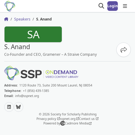
Login
Open search
Open
Speakers
S. Anand
Home
SA
S. Anand
Share
Co-Founder and CEO, Gramener – A Straive Company
Address:
1120 Route 73, Suite 200 Mount Laurel, NJ 08054
Telephone:
+1 (856) 439-1385
Email:
info@sspnet.org
LinkedIn
Bluesky
© 2026 Society for Scholarly Publishing
Privacy policy
sspnet.org
Contact us
Powered by
Cadmore Media