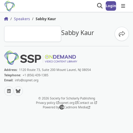
Login
Open search
Open
Speakers
Sabby Kaur
Home
SK
Sabby Kaur
Share
Address:
1120 Route 73, Suite 200 Mount Laurel, NJ 08054
Telephone:
+1 (856) 439-1385
Email:
info@sspnet.org
LinkedIn
Bluesky
© 2026 Society for Scholarly Publishing
Privacy policy
sspnet.org
Contact us
Powered by
Cadmore Media