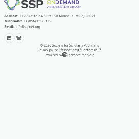
Address:
1120 Route 73, Suite 200 Mount Laurel, NJ 08054
Telephone:
+1 (856) 439-1385
Email:
info@sspnet.org
LinkedIn
Bluesky
© 2026 Society for Scholarly Publishing
Privacy policy
sspnet.org
Contact us
Powered by
Cadmore Media