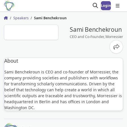
Login
Open search
Open
Speakers
Sami Benchekroun
Home
SB
Sami Benchekroun
CEO and Co-Founder, Morressier
Share
About
Sami Benchekroun is CEO and co-founder of Morressier, the
company providing societies and publishers with workflows
for transforming scholarly communications. Driven by the
belief that technology can help create a world in which all
scientific outputs are traceable and trustworthy, Morressier is
headquartered in Berlin and has offices in London and
Washington DC.