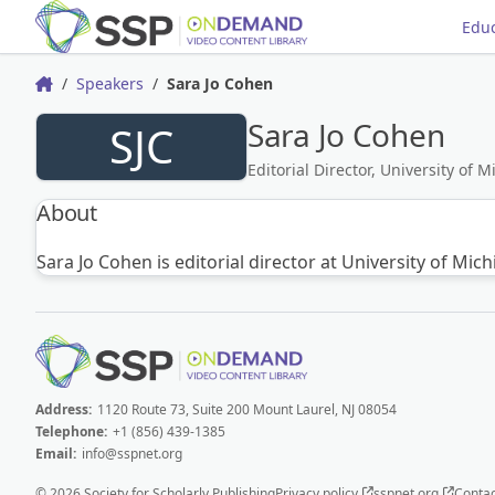
Educ
Speakers
Sara Jo Cohen
Home
Sara Jo Cohen
SJC
Editorial Director, University of 
About
Sara Jo Cohen is editorial director at University of Mi
Address:
1120 Route 73, Suite 200 Mount Laurel, NJ 08054
Telephone:
+1 (856) 439-1385
Email:
info@sspnet.org
© 2026 Society for Scholarly Publishing
Privacy policy
sspnet.org
Contac