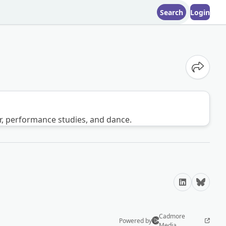
Search
Login
Share o
er, performance studies, and dance.
LinkedIn
Bluesky
Cadmore
Powered by
Media