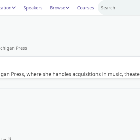
ation
Speakers
Browse
Courses
Search
Michigan Press
chigan Press, where she handles acquisitions in music, theat
t us