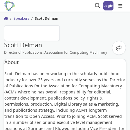
Login
Open search
Open
Speakers
Scott Delman
Home
SD
Scott Delman
Share
Director of Publications, Association for Computing Machinery
About
Scott Delman has been working in the scholarly publishing
industry for over 25 years and currently serves as the Director
of Publications for the Association for Computing Machinery
(ACM), where he has overall responsibility for editorial,
content development, publications policy, rights &
permissions, production, Digital Library sales & marketing,
and publications strategy, including ACM’s longterm
transition to Open Access. Prior to joining ACM, Scott served
in a number of senior and executive level management
positions at Springer and Kluwer, including Vice President for