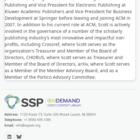
Publishing and Vice President for Electronic Publishing at
Kluwer Academic Publishers and Vice President for Business
Development at Springer before leaving and joining ACM in
2007. In addition to his current role at ACM, Scott is actively
involved in the governance of a number of the scholarly
publishing industry’s most innovative and impactful non-
profits, including Crossref, where Scott serves as the
organization's Treasurer and Member of the Board of
Directors, CHORUS, where Scott serves as Treasurer and
Member of the Board of Directors, arXiv, where Scott serves
as a Member of the Member Advisory Board, and as a
Member of the Portico Advisory Committee.
Address:
1120 Route 73, Suite 200 Mount Laurel, NJ 08054
Telephone:
+1 (856) 439-1385
Email:
info@sspnet.org
LinkedIn
Bluesky