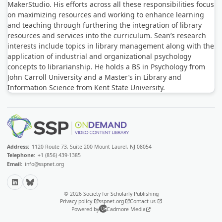
MakerStudio. His efforts across all these responsibilities focus
on maximizing resources and working to enhance learning
and teaching through furthering the integration of library
resources and services into the curriculum. Sean’s research
interests include topics in library management along with the
application of industrial and organizational psychology
concepts to librarianship. He holds a BS in Psychology from
John Carroll University and a Master’s in Library and
Information Science from Kent State University.
Address:
1120 Route 73, Suite 200 Mount Laurel, NJ 08054
Telephone:
+1 (856) 439-1385
Email:
info@sspnet.org
LinkedIn
Bluesky
© 2026 Society for Scholarly Publishing
Privacy policy
sspnet.org
Contact us
Powered by
Cadmore Media