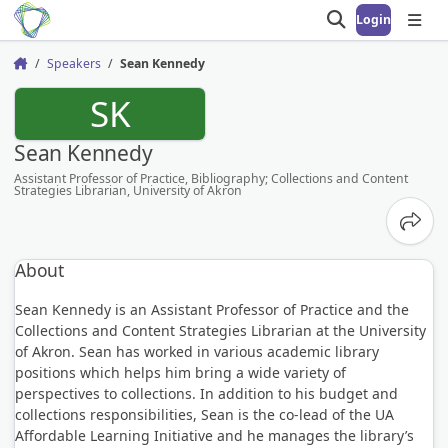
Login
Open search
Open
Speakers
Sean Kennedy
Home
SK
Sean Kennedy
Assistant Professor of Practice, Bibliography; Collections and Content
Strategies Librarian, University of Akron
Share
About
Sean Kennedy is an Assistant Professor of Practice and the
Collections and Content Strategies Librarian at the University
of Akron. Sean has worked in various academic library
positions which helps him bring a wide variety of
perspectives to collections. In addition to his budget and
collections responsibilities, Sean is the co-lead of the UA
Affordable Learning Initiative and he manages the library’s