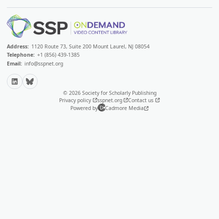
Address:
1120 Route 73, Suite 200 Mount Laurel, NJ 08054
Telephone:
+1 (856) 439-1385
Email:
info@sspnet.org
LinkedIn
Bluesky
© 2026 Society for Scholarly Publishing
Privacy policy
sspnet.org
Contact us
Powered by
Cadmore Media