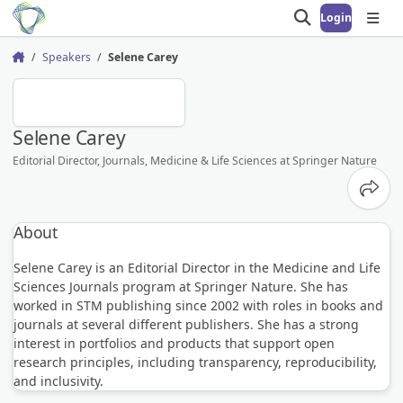
Login
Open search
Open
Speakers
Selene Carey
Home
SC
Selene Carey
Editorial Director, Journals, Medicine & Life Sciences at Springer Nature
Share
About
Selene Carey is an Editorial Director in the Medicine and Life
Sciences Journals program at Springer Nature. She has
worked in STM publishing since 2002 with roles in books and
journals at several different publishers. She has a strong
interest in portfolios and products that support open
research principles, including transparency, reproducibility,
and inclusivity.