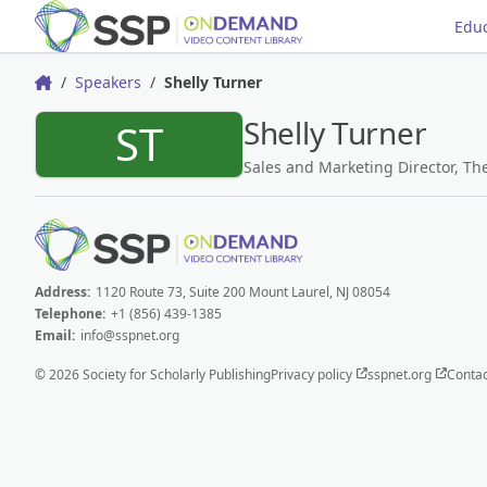
Educ
Speakers
Shelly Turner
Home
Shelly Turner
ST
Sales and Marketing Director, Th
Address:
1120 Route 73, Suite 200 Mount Laurel, NJ 08054
Telephone:
+1 (856) 439-1385
Email:
info@sspnet.org
© 2026 Society for Scholarly Publishing
Privacy policy
sspnet.org
Contac