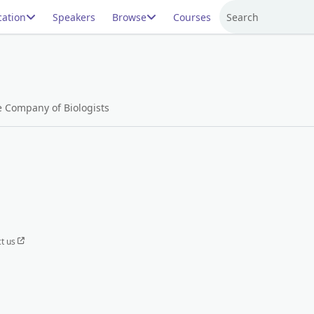
ation
Speakers
Browse
Courses
Search
e Company of Biologists
t us