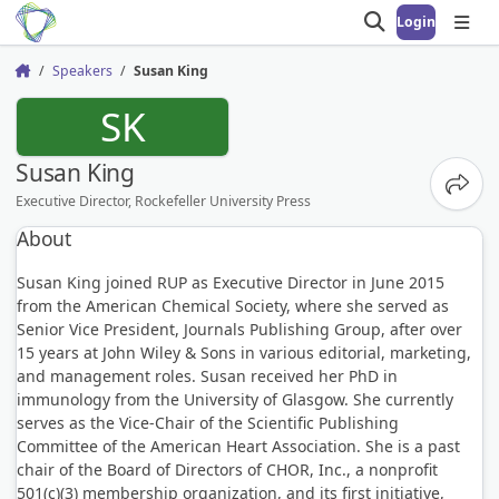
Login
Open search
Open
Speakers
Susan King
Home
SK
Susan King
Share
Executive Director, Rockefeller University Press
About
Susan King joined RUP as Executive Director in June 2015
from the American Chemical Society, where she served as
Senior Vice President, Journals Publishing Group, after over
15 years at John Wiley & Sons in various editorial, marketing,
and management roles. Susan received her PhD in
immunology from the University of Glasgow. She currently
serves as the Vice-Chair of the Scientific Publishing
Committee of the American Heart Association. She is a past
chair of the Board of Directors of CHOR, Inc., a nonprofit
501(c)(3) membership organization, and its first initiative,