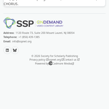
CHORUS.
Address:
1120 Route 73, Suite 200 Mount Laurel, NJ 08054
Telephone:
+1 (856) 439-1385
Email:
info@sspnet.org
LinkedIn
Bluesky
© 2026 Society for Scholarly Publishing
Privacy policy
sspnet.org
Contact us
Powered by
Cadmore Media