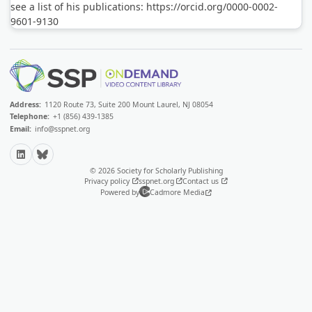
see a list of his publications: https://orcid.org/0000-0002-
9601-9130
Address:
1120 Route 73, Suite 200 Mount Laurel, NJ 08054
Telephone:
+1 (856) 439-1385
Email:
info@sspnet.org
LinkedIn
Bluesky
© 2026 Society for Scholarly Publishing
Privacy policy
sspnet.org
Contact us
Powered by
Cadmore Media