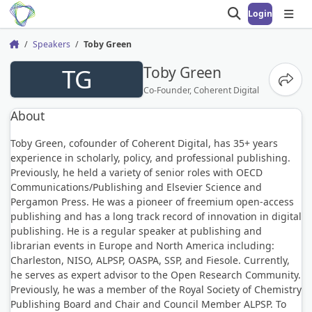
Login
Open search
Open
Speakers
Toby Green
Home
TG
Toby Green
Share
Co-Founder, Coherent Digital
About
Toby Green, cofounder of Coherent Digital, has 35+ years
experience in scholarly, policy, and professional publishing.
Previously, he held a variety of senior roles with OECD
Communications/Publishing and Elsevier Science and
Pergamon Press. He was a pioneer of freemium open-access
publishing and has a long track record of innovation in digital
publishing. He is a regular speaker at publishing and
librarian events in Europe and North America including:
Charleston, NISO, ALPSP, OASPA, SSP, and Fiesole. Currently,
he serves as expert advisor to the Open Research Community.
Previously, he was a member of the Royal Society of Chemistry
Publishing Board and Chair and Council Member ALPSP. To