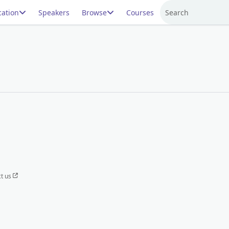
ation
Speakers
Browse
Courses
Search
t us