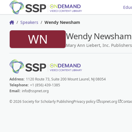
Educ
Speakers
Wendy Newsham
Home
Wendy Newsham
WN
Mary Ann Liebert, Inc. Publishers
Address:
1120 Route 73, Suite 200 Mount Laurel, NJ 08054
Telephone:
+1 (856) 439-1385
Email:
info@sspnet.org
© 2026 Society for Scholarly Publishing
Privacy policy
sspnet.org
Contac