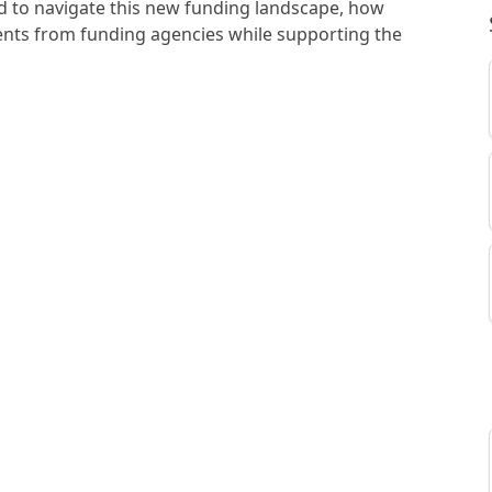
d to navigate this new funding landscape, how
nts from funding agencies while supporting the
ive institutions, and how funding as we know it is
rch.