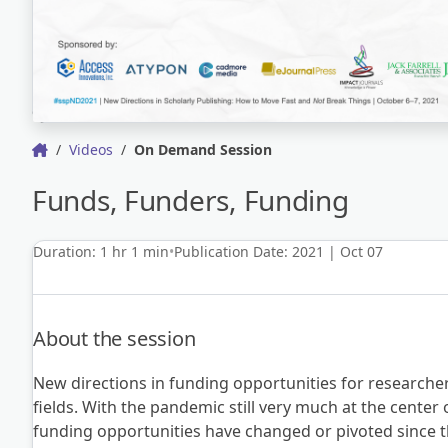
Videos
On Demand Session
Funds, Funders, Funding
Duration: 1 hr 1 min
Publication Date: 2021 | Oct 07
About the session
New directions in funding opportunities for researche
fields. With the pandemic still very much at the center 
funding opportunities have changed or pivoted since t