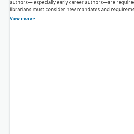
authors— especially early career authors—are require
librarians must consider new mandates and requireme
interests and needs of researchers within their respect
View more
dynamically changing the landscape of academic resea