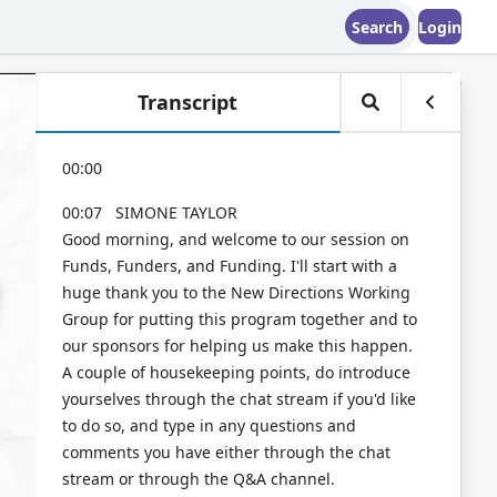
Search
Login