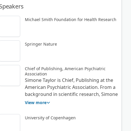
Speakers
Michael Smith Foundation for Health Research
Springer Nature
Chief of Publishing, American Psychiatric
Association
Simone Taylor is Chief, Publishing at the
American Psychiatric Association. From a
background in scientific research, Simone
started her publishing career at Elsevier,
View more
and via the National Physical Laboratory,
Wiley, and AIP Publishing, has developed
University of Copenhagen
considerable international experience in
leading adaptive and transformational