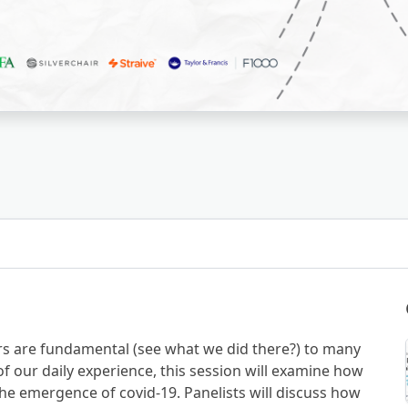
rs are fundamental (see what we did there?) to many
of our daily experience, this session will examine how
he emergence of covid-19. Panelists will discuss how