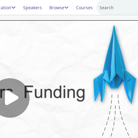
ation
Speakers
Browse
Courses
Search