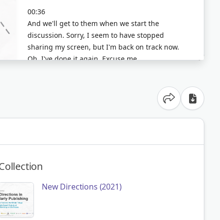
Share option
Collection
New Directions (2021)