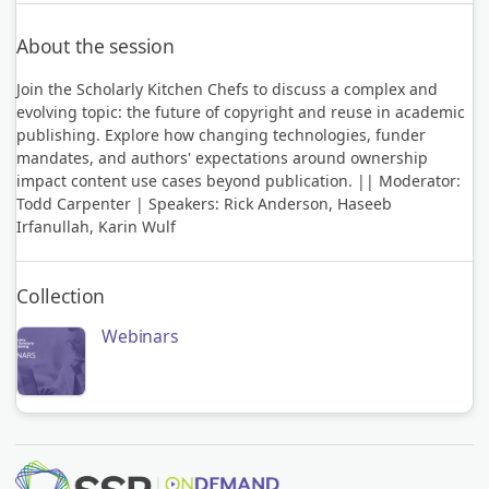
About the session
Join the Scholarly Kitchen Chefs to discuss a complex and
evolving topic: the future of copyright and reuse in academic
publishing. Explore how changing technologies, funder
mandates, and authors' expectations around ownership
impact content use cases beyond publication. || Moderator:
Todd Carpenter | Speakers: Rick Anderson, Haseeb
Irfanullah, Karin Wulf
Collection
Webinars