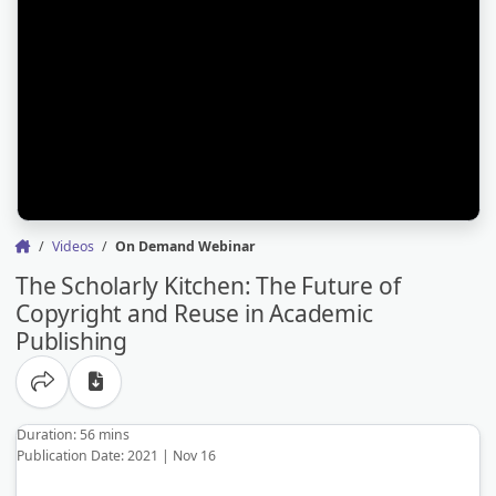
Videos
On Demand Webinar
The Scholarly Kitchen: The Future of
Copyright and Reuse in Academic
Publishing
Share options
Duration: 56 mins
Publication Date: 2021 | Nov 16