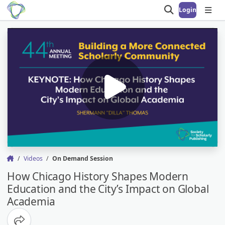
Login
Open search
Open
Videos
On Demand Session
How Chicago History Shapes Modern
Education and the City’s Impact on Global
Academia
Share options