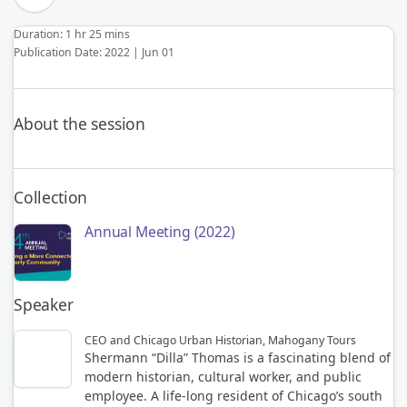
Duration: 1 hr 25 mins
Publication Date: 2022 | Jun 01
About the session
Collection
Annual Meeting (2022)
Speaker
CEO and Chicago Urban Historian, Mahogany Tours
Shermann “Dilla” Thomas is a fascinating blend of
modern historian, cultural worker, and public
employee. A life-long resident of Chicago’s south